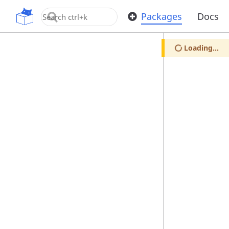
OpenUPM
Packages
Docs
Loading...