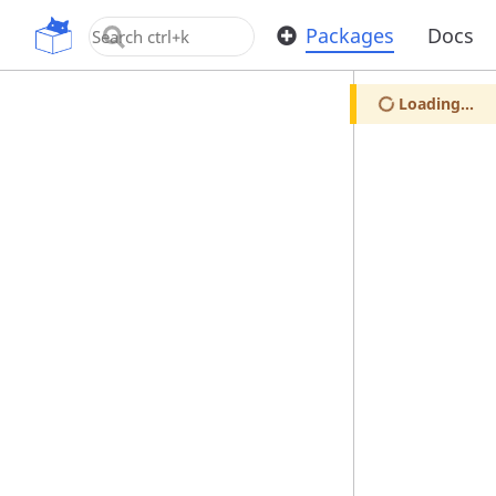
OpenUPM
Packages
Docs
Loading...