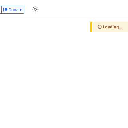
Donate
Loading...