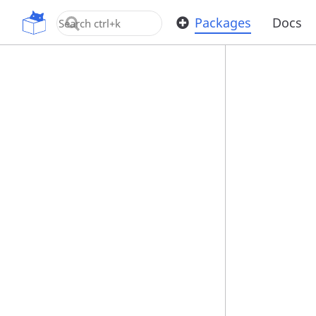
OpenUPM
Packages
Docs