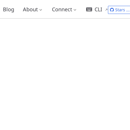
Blog
About
Connect
CLI
Stars
...