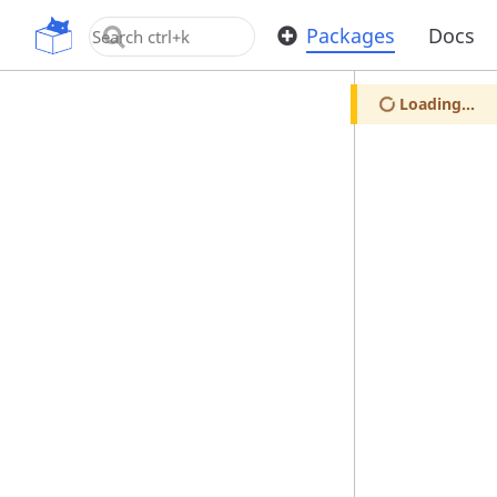
OpenUPM
Packages
Docs
Loading...