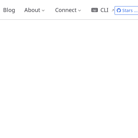
Blog
About
Connect
CLI
Stars
...