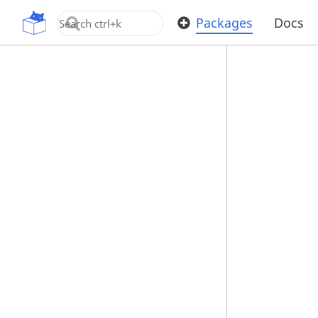
OpenUPM
Packages
Docs