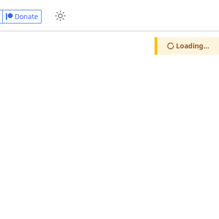
Donate
Loading...