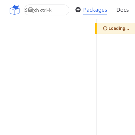
OpenUPM
Packages
Docs
Loading...