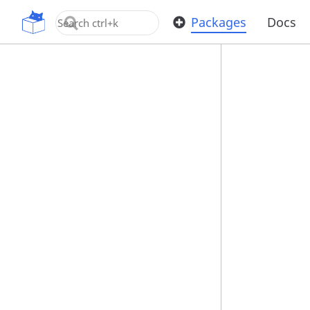
OpenUPM
Packages
Docs