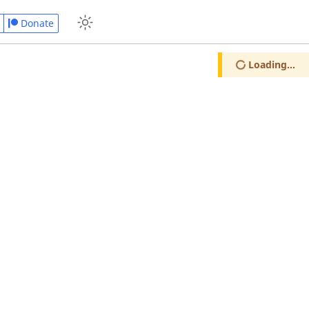
Donate
Loading...