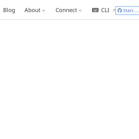
Blog
About
Connect
CLI
Stars
...