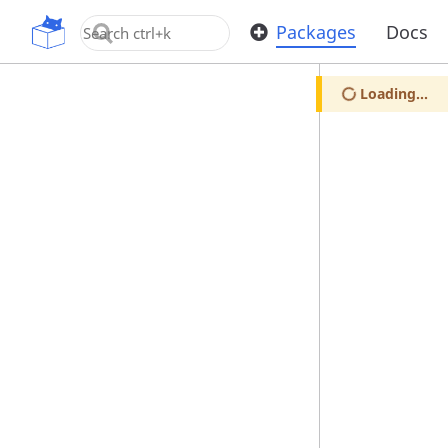
OpenUPM
Packages
Docs
Loading...