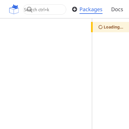
OpenUPM
Packages
Docs
Loading...