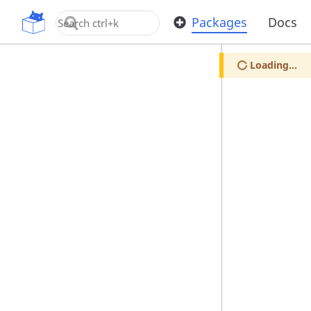
OpenUPM
Packages
Docs
Loading...