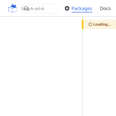
OpenUPM
Packages
Docs
Loading...