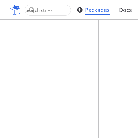
OpenUPM
Packages
Docs