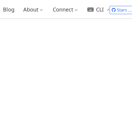
Blog
About
Connect
CLI
Stars
...