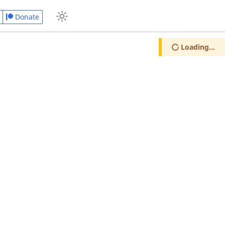
Donate
Loading...