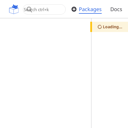
OpenUPM
Packages
Docs
Loading...