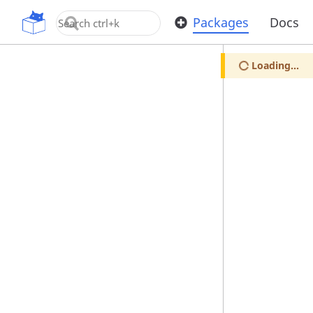
OpenUPM
Packages
Docs
Loading...