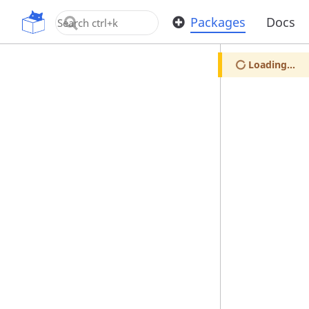
OpenUPM
Packages
Docs
Loading...