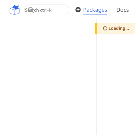
OpenUPM
Packages
Docs
Loading...