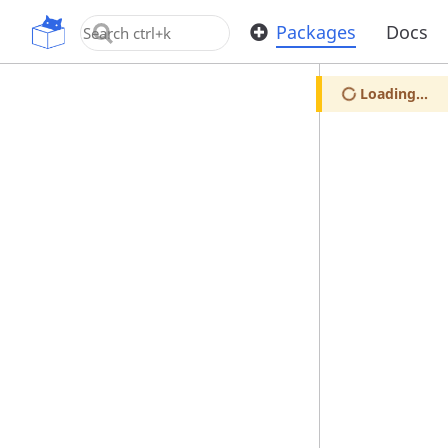
OpenUPM
Packages
Docs
Loading...