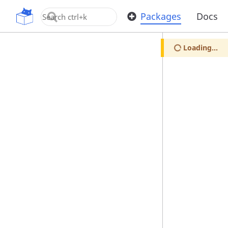
OpenUPM
Packages
Docs
Loading...