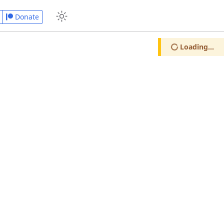
Donate
Loading...