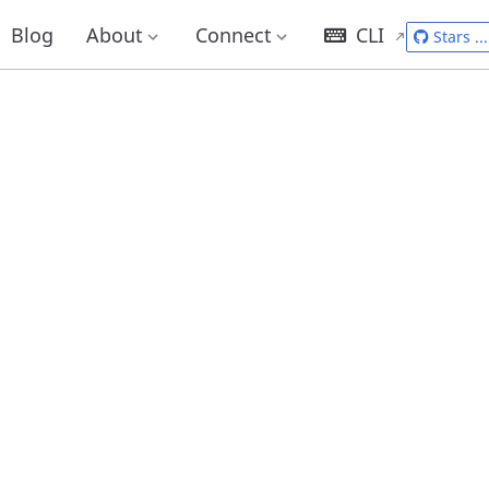
Blog
About
Connect
CLI
Stars
...