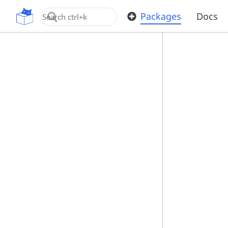
OpenUPM
Packages
Docs