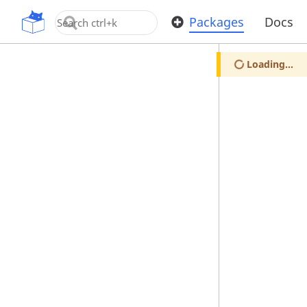
OpenUPM
Packages
Docs
Loading...