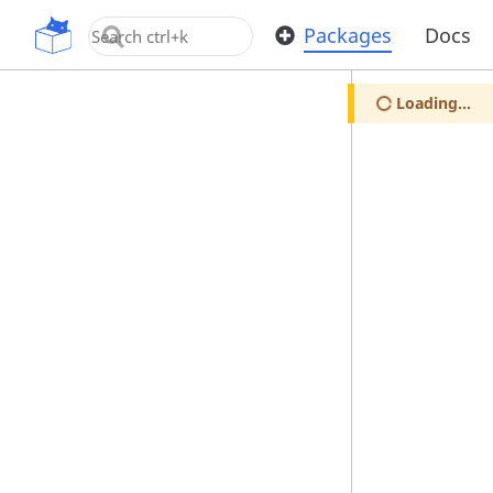
OpenUPM
Packages
Docs
Loading...