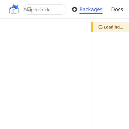
OpenUPM
Packages
Docs
Loading...