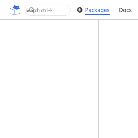
OpenUPM
Packages
Docs