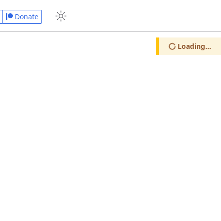
Donate
Loading...