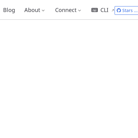
Blog
About
Connect
CLI
Stars
...