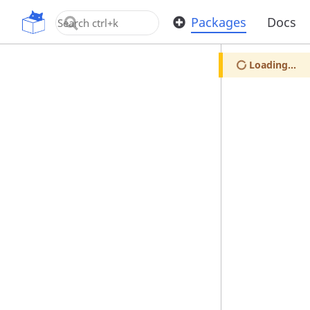
OpenUPM
Packages
Docs
Loading...