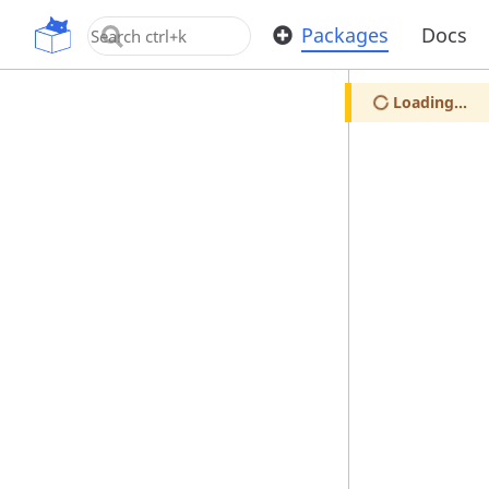
OpenUPM
Packages
Docs
Loading...