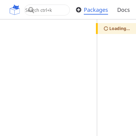
OpenUPM
Packages
Docs
Loading...