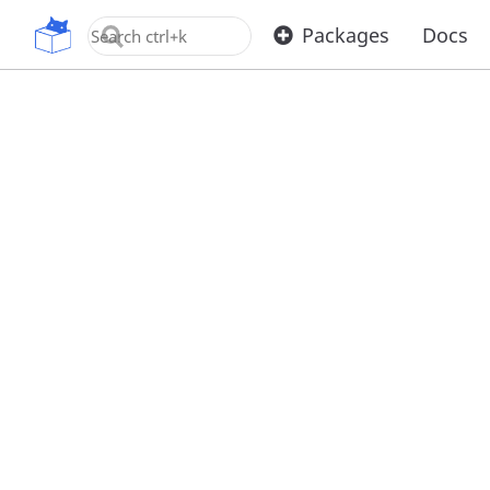
OpenUPM
Packages
Docs