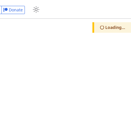
Donate
Loading...