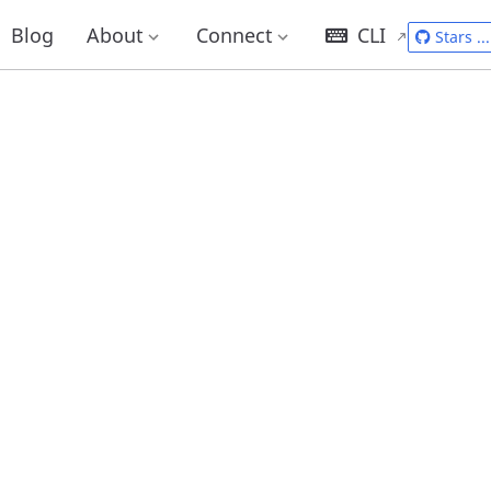
Blog
About
Connect
CLI
Stars
...