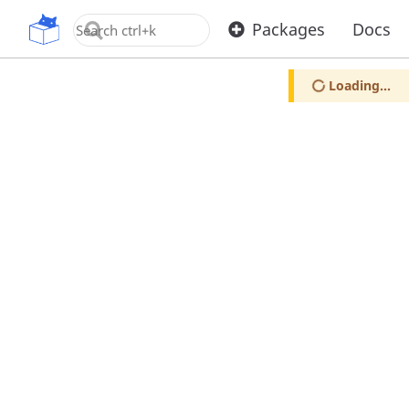
OpenUPM
Packages
Docs
Loading...