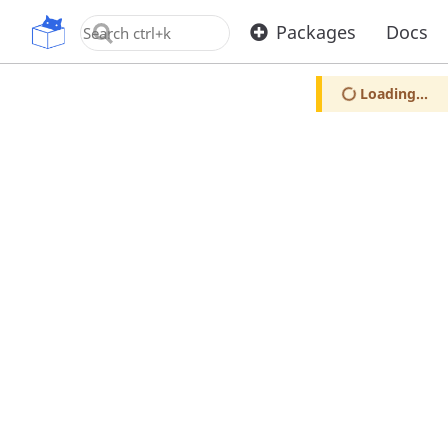
OpenUPM
Packages
Docs
Loading...