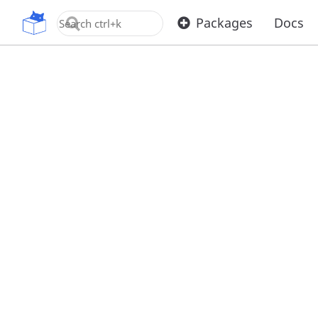
OpenUPM
Packages
Docs