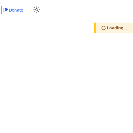
Donate
Loading...