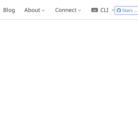
Blog
About
Connect
CLI
Stars
...