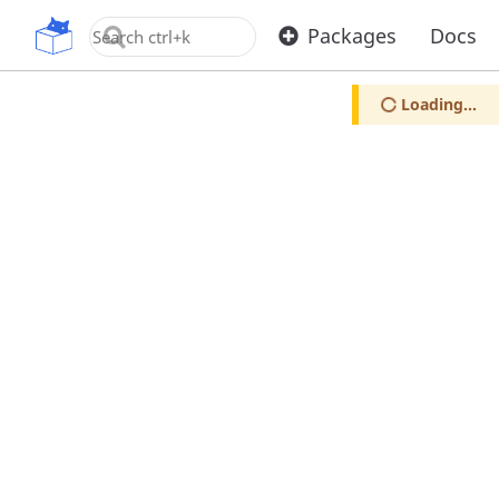
OpenUPM
Packages
Docs
Loading...