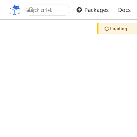
OpenUPM
Packages
Docs
Loading...