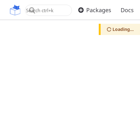
OpenUPM
Packages
Docs
Loading...