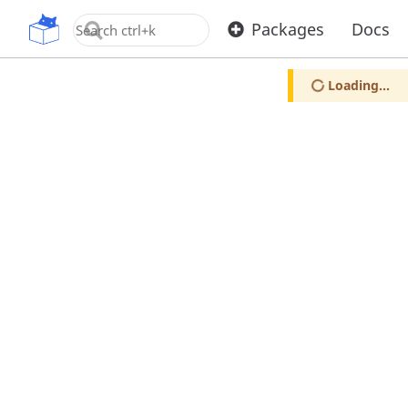
OpenUPM
Packages
Docs
Loading...