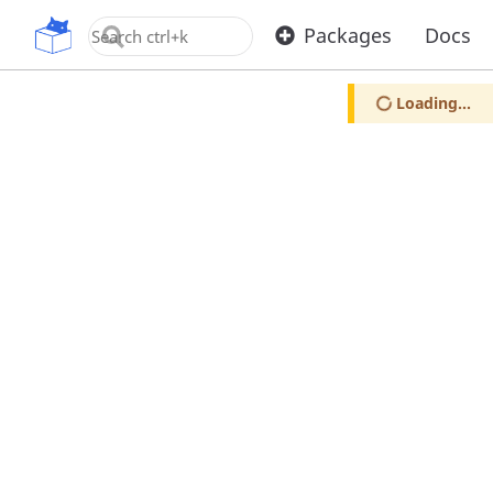
OpenUPM
Packages
Docs
Loading...