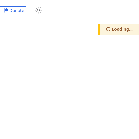
Donate
Loading...