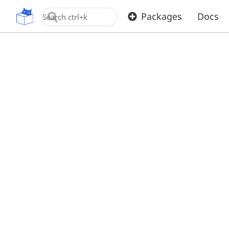
OpenUPM
Packages
Docs