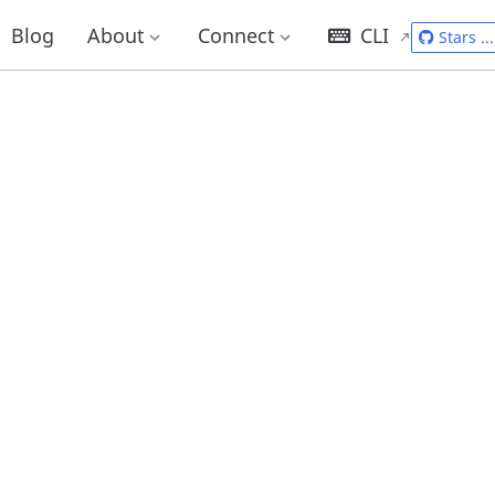
Blog
About
Connect
CLI
Stars
...