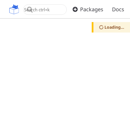
OpenUPM
Packages
Docs
Loading...