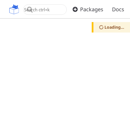
OpenUPM
Packages
Docs
Loading...