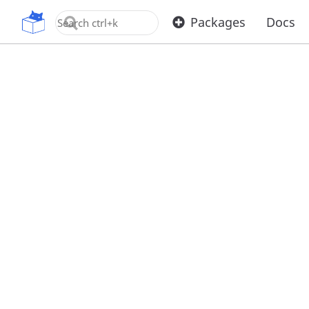
OpenUPM
Packages
Docs