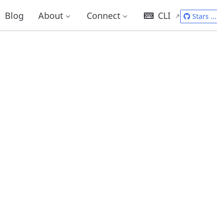
Blog
About
Connect
CLI
Stars
...