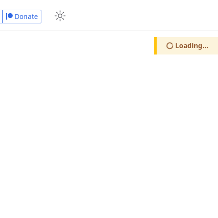
Donate
Loading...