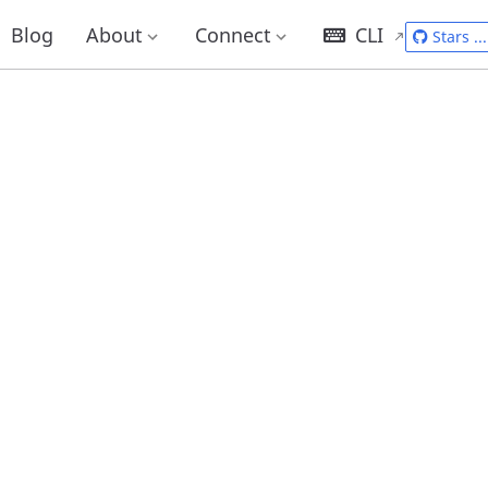
Blog
About
Connect
CLI
Stars
...