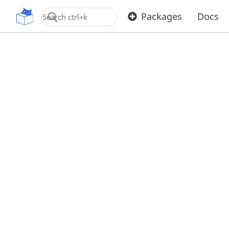
OpenUPM
Packages
Docs