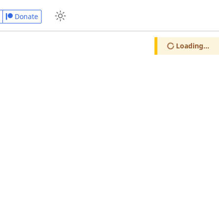
Donate
Loading...