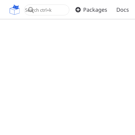
OpenUPM
Packages
Docs