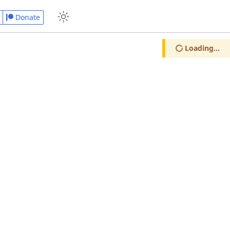
Donate
Loading...