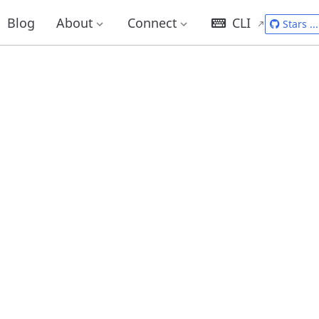
Blog
About
Connect
CLI
Stars
...