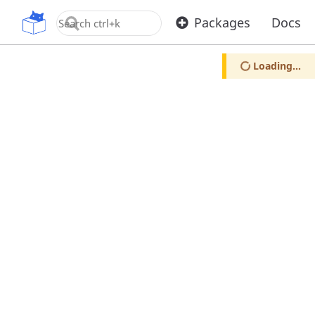
OpenUPM
Packages
Docs
Loading...