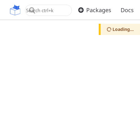
OpenUPM
Packages
Docs
Loading...