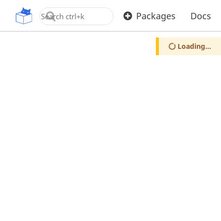
OpenUPM
Packages
Docs
Loading...