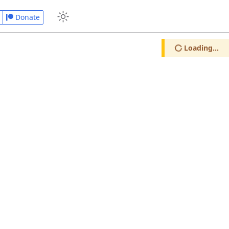
Donate
Loading...