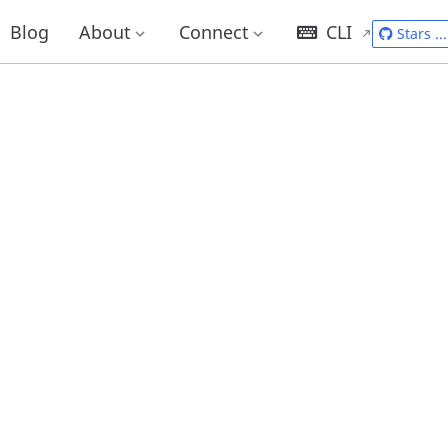
Blog
About
Connect
CLI
Stars
...