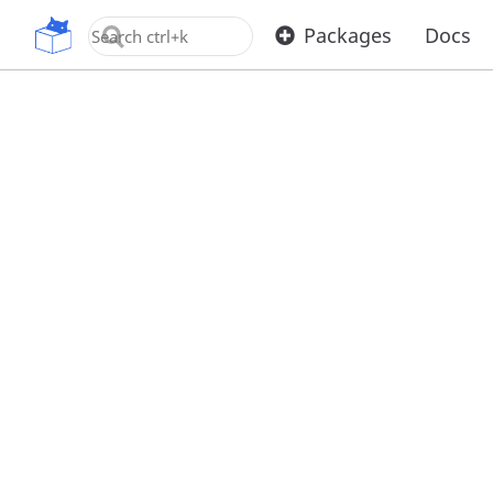
OpenUPM
Packages
Docs