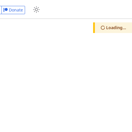
Donate
Loading...