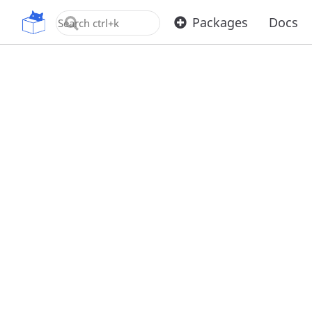
OpenUPM
Packages
Docs