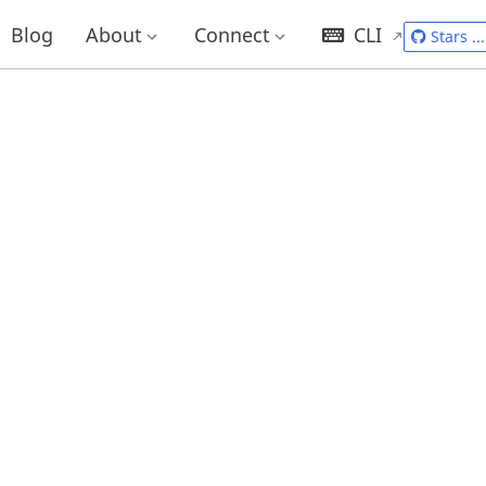
Blog
About
Connect
CLI
Stars
...