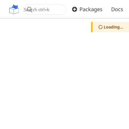
OpenUPM
Packages
Docs
Loading...