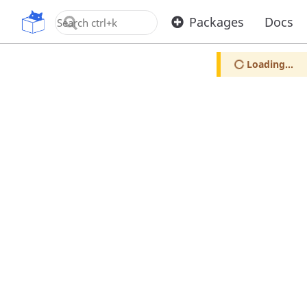
OpenUPM
Packages
Docs
Loading...