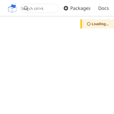
OpenUPM
Packages
Docs
Loading...