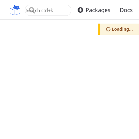
OpenUPM
Packages
Docs
Loading...